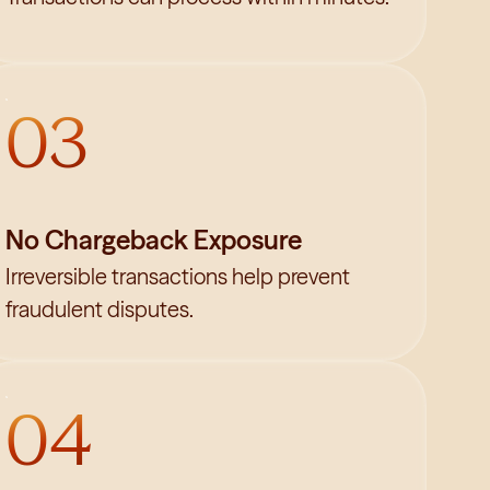
03
No Chargeback Exposure
Irreversible transactions help prevent
fraudulent disputes.
04