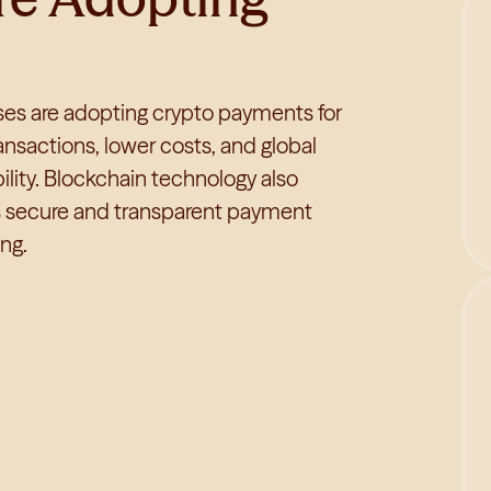
es are adopting crypto payments for
ransactions, lower costs, and global
ility. Blockchain technology also
s secure and transparent payment
ng.