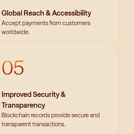
Global Reach & Accessibility
Accept payments from customers
worldwide.
05
Improved Security &
Transparency
Blockchain records provide secure and
transparent transactions.