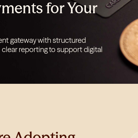
ments for Your
Login
Get Started
nt gateway with structured
clear reporting to support digital
re Adopting