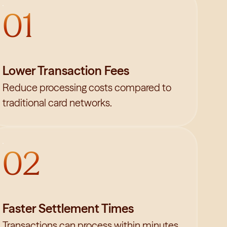
01
Lower Transaction Fees
Reduce processing costs compared to
traditional card networks.
02
Faster Settlement Times
Transactions can process within minutes.