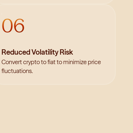
06
Reduced Volatility Risk
Convert crypto to fiat to minimize price
fluctuations.