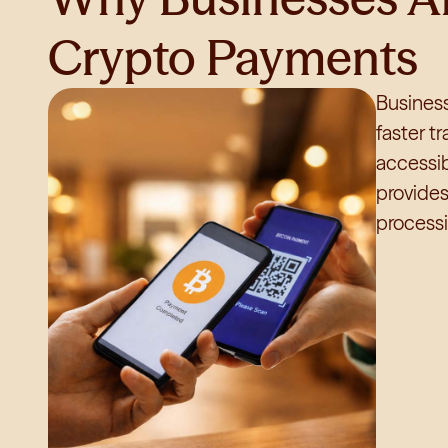
Crypto Payments
Business
faster t
accessib
provide
processi