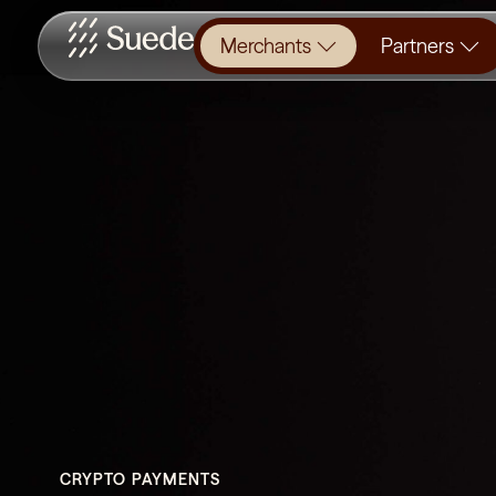
Merchants
Partners
CRYPTO PAYMENTS