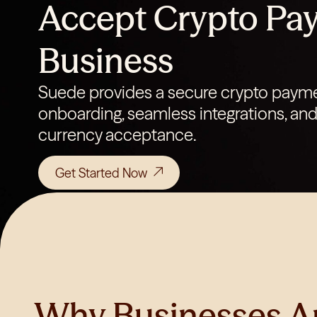
Accept Crypto Pay
Business
Suede provides a secure crypto payme
onboarding, seamless integrations, and 
currency acceptance.
Get Started Now
Why Businesses A